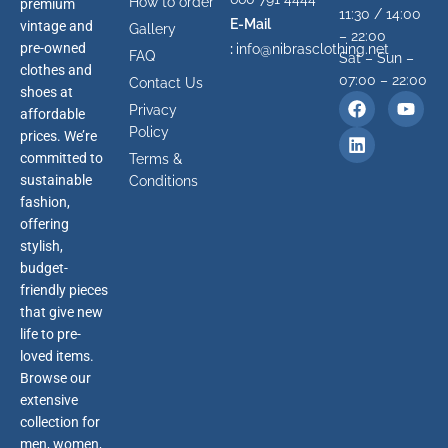
How to order
premium
11:30 / 14:00
E-Mail
vintage and
Gallery
– 22:00
pre-owned
:
info@nibrasclothing.net
FAQ
Sat – Sun –
clothes and
07:00 – 22:00
Contact Us
shoes at
Privacy
affordable
Policy
prices. We’re
committed to
Terms &
sustainable
Conditions
fashion,
offering
stylish,
budget-
friendly pieces
that give new
life to pre-
loved items.
Browse our
extensive
collection for
men, women,