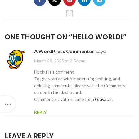
ONE THOUGHT ON “
HELLO WORLD!
”
A WordPress Commenter
says:
March 28, 2025 at 2:56 pm
Hi, this is a comment.
To get started with moderating, editing, and
deleting comments, please visit the Comments
screen in the dashboard.
Commenter avatars come from
Gravatar
.
REPLY
LEAVE A REPLY