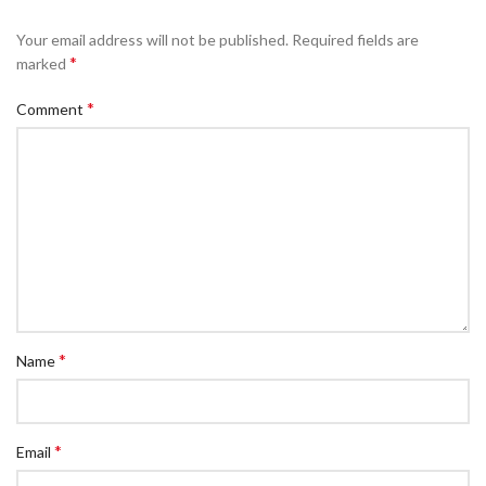
Your email address will not be published.
Required fields are
*
marked
*
Comment
*
Name
*
Email