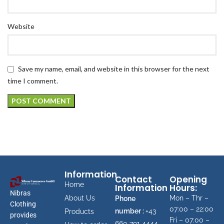
Website
Save my name, email, and website in this browser for the next
time I comment.
Information
Contact
Opening
Home
Information
Hours:
Nibras
About Us
Mon – Thr –
Phone
Clothing
07:00 – 22:00
number :
+43
Products
provides
Fri – 07:00 –
660 791 4444