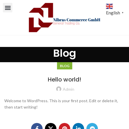
English
▼
Blog
BLOG
Hello world!
Admin
Welcome to WordPress. This is your first post. Edit or delete it,
then start writing!