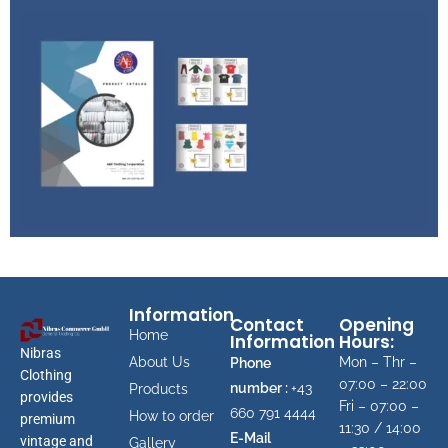
Product
Availability
Get available items & price list
PRODUCT
CATALOG
Information
Gn up to receive free catalog
Contact
Opening
Home
Information
Hours:
Nibras
About Us
Mon – Thr –
Phone
Clothing
07:00 – 22:00
number :
+43
Products
provides
Fri – 07:00 –
660 791 4444
How to order
premium
11:30 / 14:00
E-Mail
vintage and
Gallery