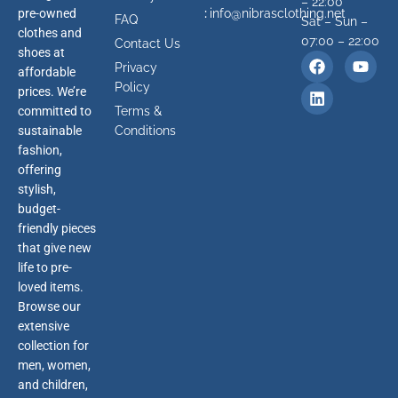
– 22:00
pre-owned
:
info@nibrasclothing.net
FAQ
Sat – Sun –
clothes and
07:00 – 22:00
Contact Us
shoes at
Privacy
affordable
Policy
prices. We’re
committed to
Terms &
sustainable
Conditions
fashion,
offering
stylish,
budget-
friendly pieces
that give new
life to pre-
loved items.
Browse our
extensive
collection for
men, women,
and children,