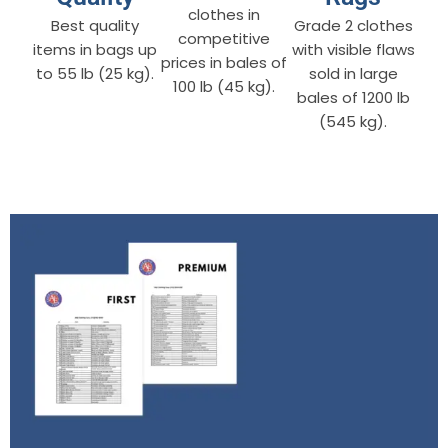
clothes in
Best quality
Grade 2 clothes
competitive
items in bags up
with visible flaws
prices in bales of
to 55 lb (25 kg).
sold in large
100 lb (45 kg).
bales of 1200 lb
(545 kg).