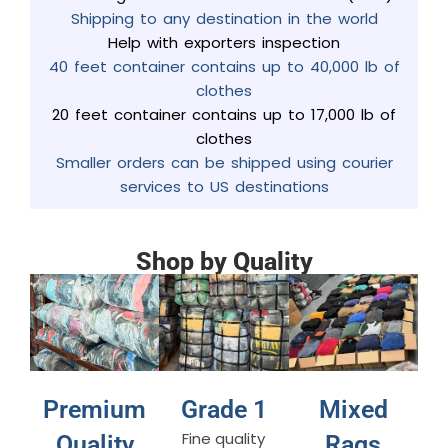
Shipping to any destination in the world
Help with exporters inspection
40 feet container contains up to 40,000 lb of
clothes
20 feet container contains up to 17,000 lb of
clothes
Smaller orders can be shipped using courier
services to US destinations
Shop by Quality
Premium
Grade 1
Mixed
Fine quality
Quality
Rags