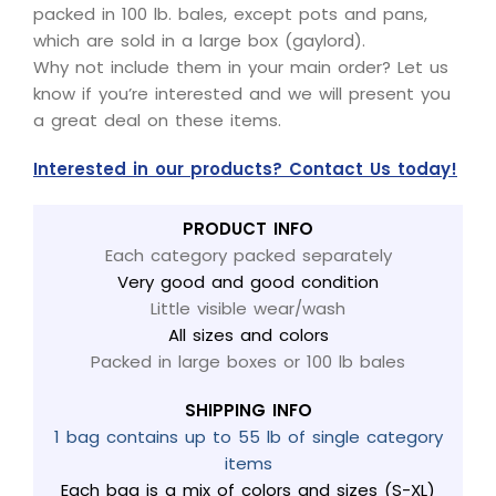
packed in 100 lb. bales, except pots and pans,
which are sold in a large box (gaylord).
Why not include them in your main order? Let us
know if you’re interested and we will present you
a great deal on these items.
Interested in our products? Contact Us today!
PRODUCT INFO
Each category packed separately
Very good and good condition
Little visible wear/wash
All sizes and colors
Packed in large boxes or 100 lb bales
SHIPPING INFO
1 bag contains up to 55 lb of single category
items
Each bag is a mix of colors and sizes (S-XL)