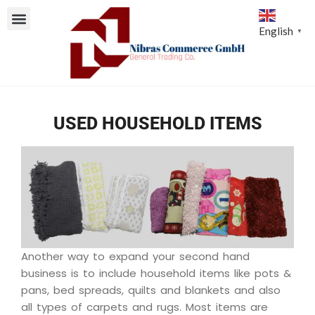
English
▼
USED HOUSEHOLD ITEMS
Another way to expand your second hand
business is to include household items like pots &
pans, bed spreads, quilts and blankets and also
all types of carpets and rugs. Most items are